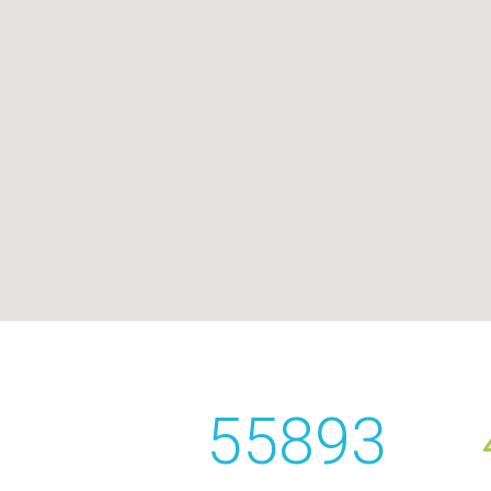
55893