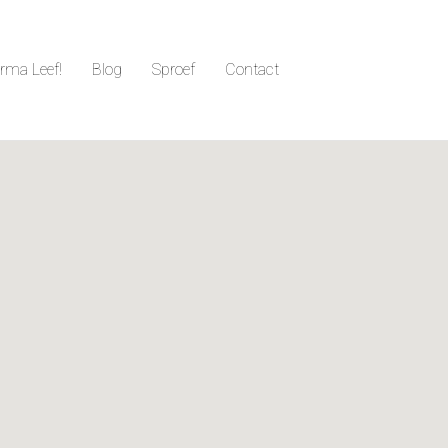
irma Leef!
Blog
Sproef
Contact