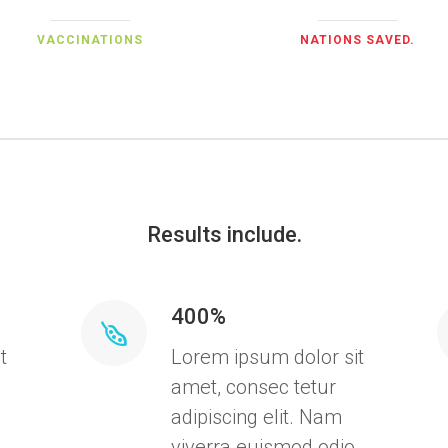
VACCINATIONS
NATIONS SAVED.
Results include.
400%
t
Lorem ipsum dolor sit
amet, consec tetur
adipiscing elit. Nam
,
viverra euismod odio,