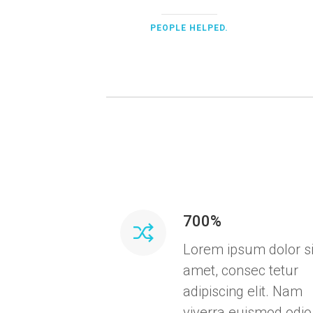
PEOPLE HELPED.
700%
Lorem ipsum dolor si
amet, consec tetur
adipiscing elit. Nam
viverra euismod odio