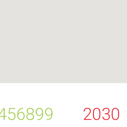
456899
2030