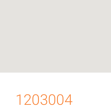
1203004