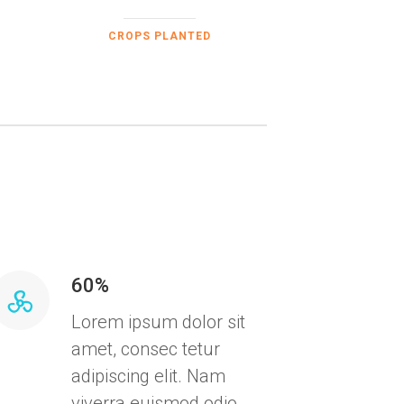
CROPS PLANTED
60%
Lorem ipsum dolor sit
amet, consec tetur
adipiscing elit. Nam
viverra euismod odio,