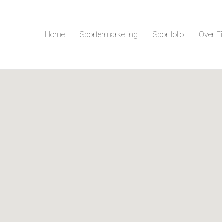
Home
Sportermarketing
Sportfolio
Over F